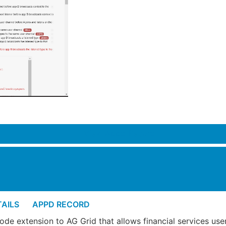
View Appd Record
AILS
APPD RECORD
ode extension to AG Grid that allows financial services use