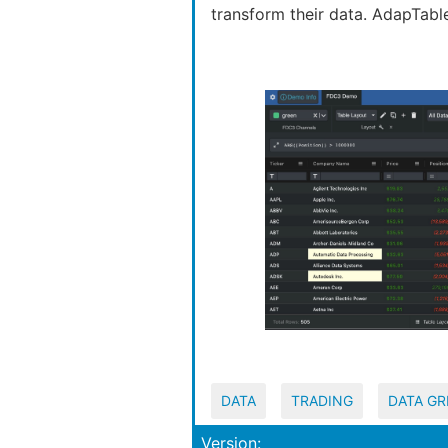
transform their data. AdapTabl
DATA
TRADING
DATA GR
Version: