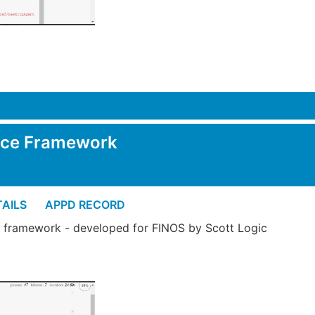
View Appd Record
nce Framework
AILS
APPD RECORD
 framework - developed for FINOS by Scott Logic