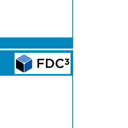
More Info