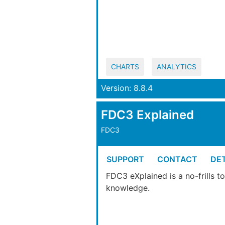
CHARTS
ANALYTICS
Version: 8.8.4
FDC3 Explained
FDC3
SUPPORT
CONTACT
DET
FDC3 eXplained is a no-frills 
knowledge.