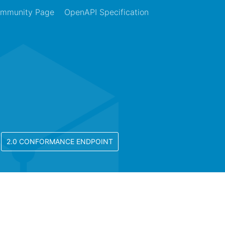
mmunity Page
OpenAPI Specification
2.0 CONFORMANCE ENDPOINT