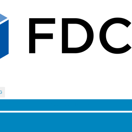
G
View Appd Record