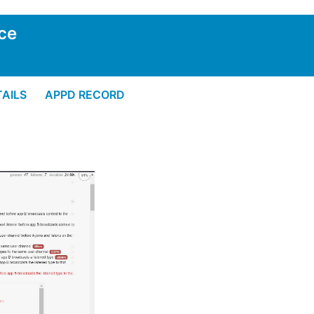
ce
AILS
APPD RECORD