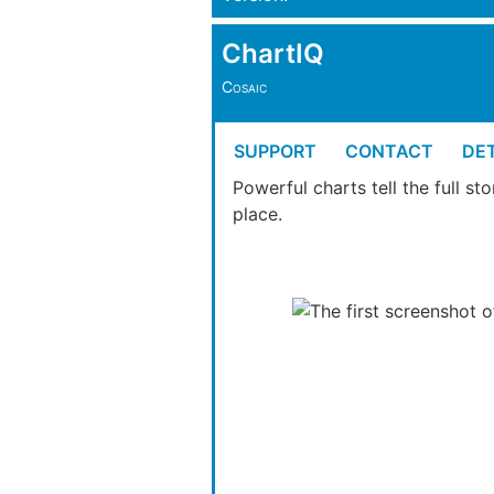
ChartIQ
Cosaic
SUPPORT
CONTACT
DET
Powerful charts tell the full s
place.