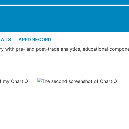
AILS
APPD RECORD
tory with pre- and post-trade analytics, educational compone