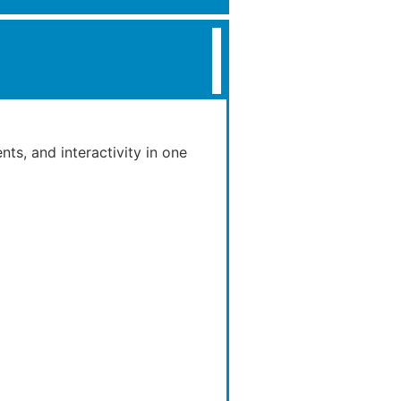
nts, and interactivity in one