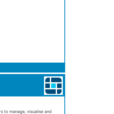
More Info
rs to manage, visualise and