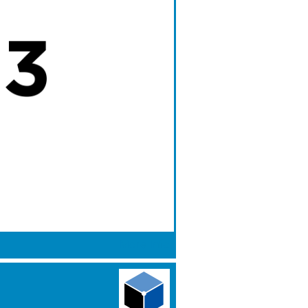
More Info