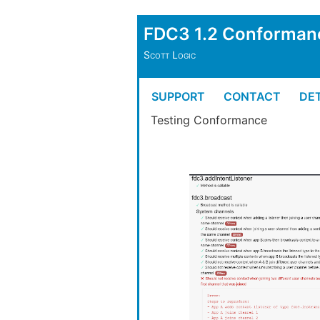
FDC3 1.2 Conforman
Scott Logic
SUPPORT
CONTACT
DET
Testing Conformance