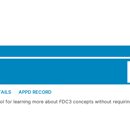
View Appd Record
AILS
APPD RECORD
tool for learning more about FDC3 concepts without requiri