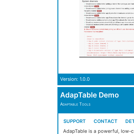
Version: 1.0.0
AdapTable Demo
Adaptable Tools
SUPPORT
CONTACT
DET
AdapTable is a powerful, low-c