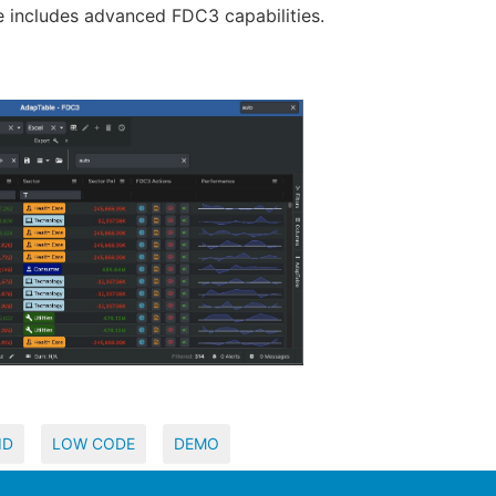
e includes advanced FDC3 capabilities.
ID
LOW CODE
DEMO
View Appd Record