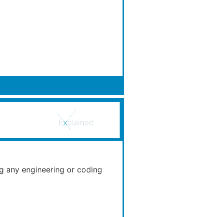
More Info
ng any engineering or coding