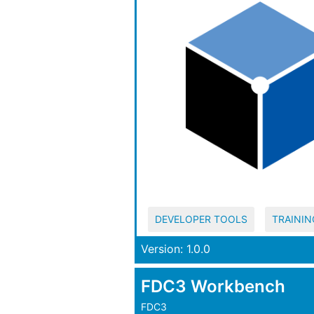
DEVELOPER TOOLS
TRAININ
Version: 1.0.0
FDC3 Workbench
FDC3