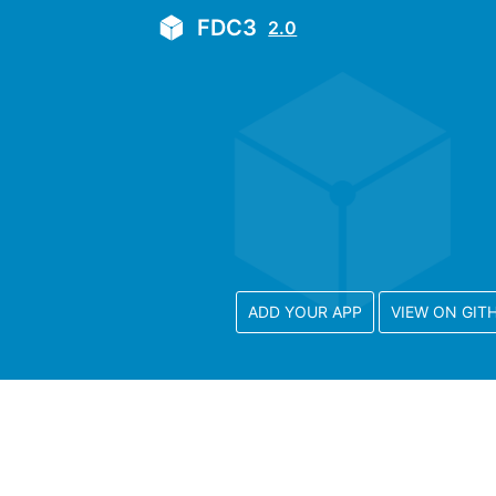
FDC3
2.0
ADD YOUR APP
VIEW ON GIT