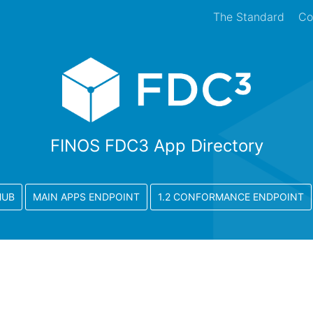
The Standard
Co
FINOS FDC3 App Directory
HUB
MAIN APPS ENDPOINT
1.2 CONFORMANCE ENDPOINT