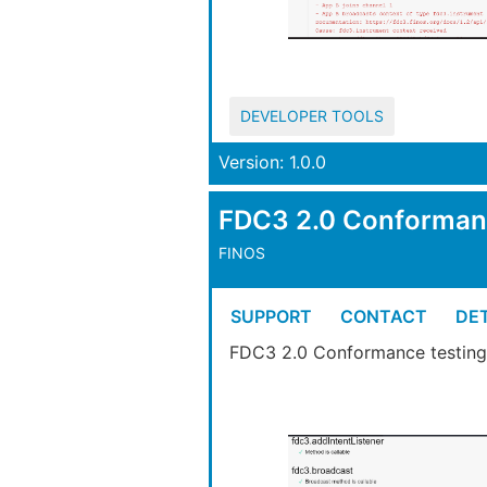
DEVELOPER TOOLS
Version: 1.0.0
FDC3 2.0 Conforma
FINOS
SUPPORT
CONTACT
DET
FDC3 2.0 Conformance testing